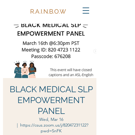
R.A.I.N.B.O.W
BLACK MEDICAL SLP
EMPOWERMENT
PANEL
Wed, Mar 16
  |  
https://csus.zoom.us/j/82047231122?
pwd=SnFK