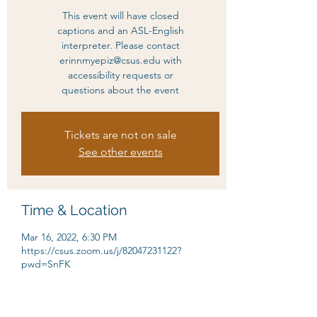
This event will have closed
captions and an ASL-English
interpreter. Please contact
erinnmyepiz@csus.edu with
accessibility requests or
questions about the event
Tickets are not on sale
See other events
Time & Location
Mar 16, 2022, 6:30 PM
https://csus.zoom.us/j/82047231122?
pwd=SnFK
About the event