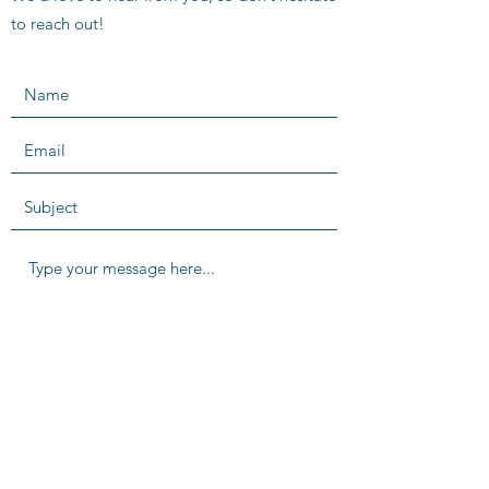
to reach out!
SUBMIT