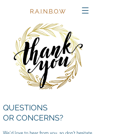
R.A.I.N.B.O.W
QUESTIONS
OR CONCERNS?
We’d love to hear from you, so don’t hesitate